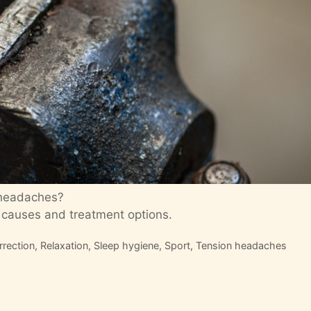
 headaches?
 causes and treatment options.
rrection
,
Relaxation
,
Sleep hygiene
,
Sport
,
Tension headaches