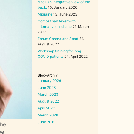
disc? An integrative view of the
back.
10. January 2026
Migraine
13. June 2023
Combat hay fever with
alternative medicine
21. March
2023
Forum Corona and Sport
31.
August 2022
Workshop training for long-
COVID patients
24. April 2022
Blog-Archiv
January 2026
June 2023
March 2023
August 2022
April 2022
March 2020
June 2019
the
be