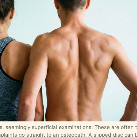
s, seemingly superficial examinations: These are often 
laints go straight to an osteopath. A slipped disc can 