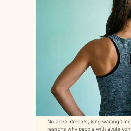
No appointments, long waiting time
reasons why people with acute comp