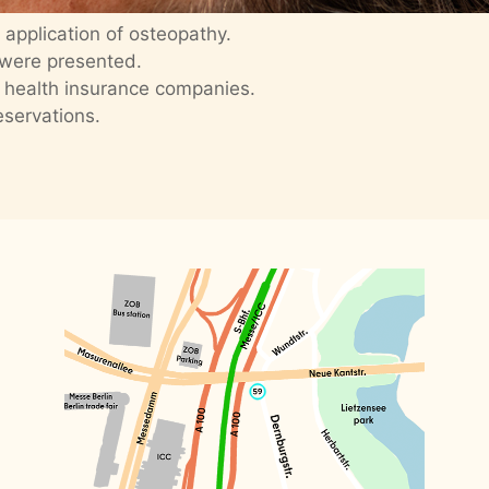
application of osteopathy.
 were presented.
 health insurance companies.
eservations.