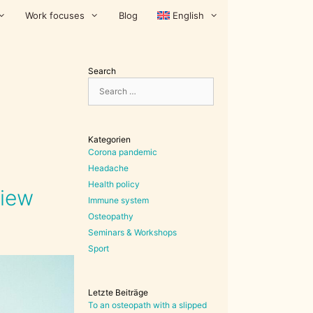
Work focuses
Blog
English
Search
Search
for:
Kategorien
Corona pandemic
Headache
Health policy
view
Immune system
Osteopathy
Seminars & Workshops
Sport
Letzte Beiträge
To an osteopath with a slipped