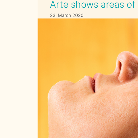
Arte shows areas of 
23. March 2020