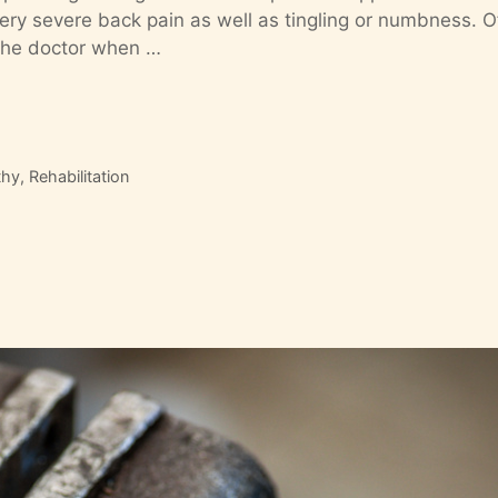
ry severe back pain as well as tingling or numbness. O
of the doctor when …
thy
,
Rehabilitation