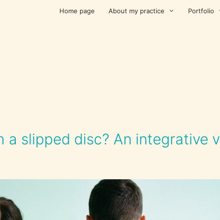
Home page
About my practice
Portfolio
 a slipped disc? An integrative 