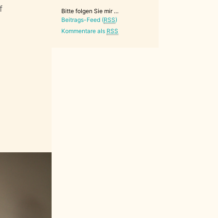
f
Bitte folgen Sie mir …
Beitrags-Feed (
RSS
)
Kommentare als
RSS