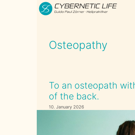
Skip
to
content
Osteopathy
To an osteopath with
of the back.
10. January 2026