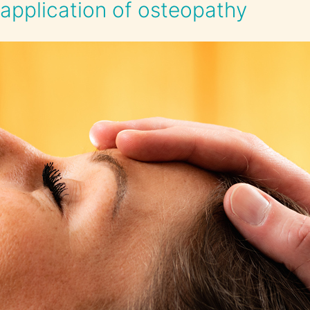
application of osteopathy