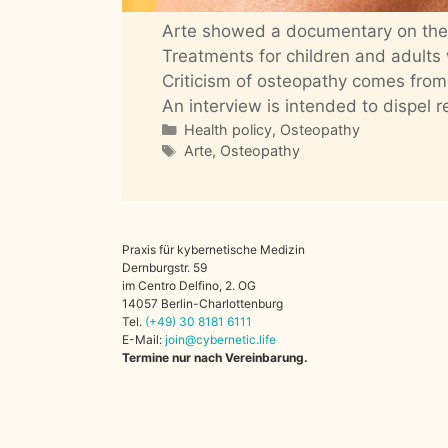
Arte showed a documentary on the 
Treatments for children and adults
Criticism of osteopathy comes from
An interview is intended to dispel r
Categories
Health policy
,
Osteopathy
Tags
Arte
,
Osteopathy
Praxis für kybernetische Medizin
Dernburgstr. 59
im Centro Delfino, 2. OG
14057 Berlin-Charlottenburg
Tel.
(+49)
30
8181
6111
E-Mail:
join@cybernetic.life
Termine nur nach Vereinbarung.