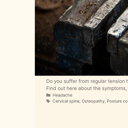
Do you suffer from regular tension
Find out here about the symptoms,
Categories
Headache
Tags
Cervical spine
,
Osteopathy
,
Posture co