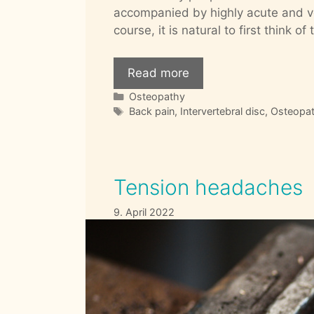
accompanied by highly acute and ve
course, it is natural to first think 
Read more
Categories
Osteopathy
Tags
Back pain
,
Intervertebral disc
,
Osteopa
Tension headaches
9. April 2022